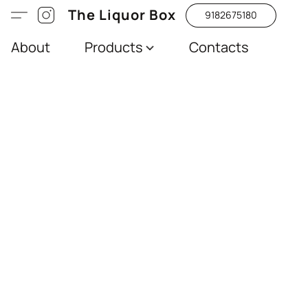
The Liquor Box
9182675180
About
Products
Contacts