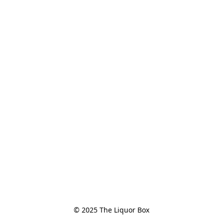
© 2025 The Liquor Box