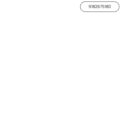
9182675180