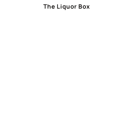
The Liquor Box