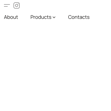
About
Products
Contacts