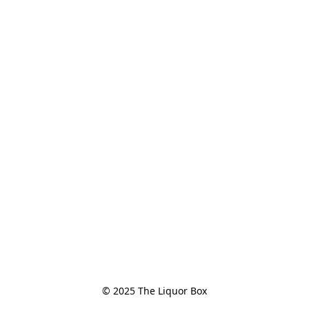
© 2025 The Liquor Box