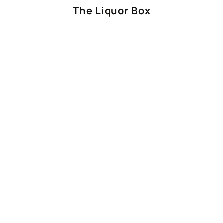
The Liquor Box