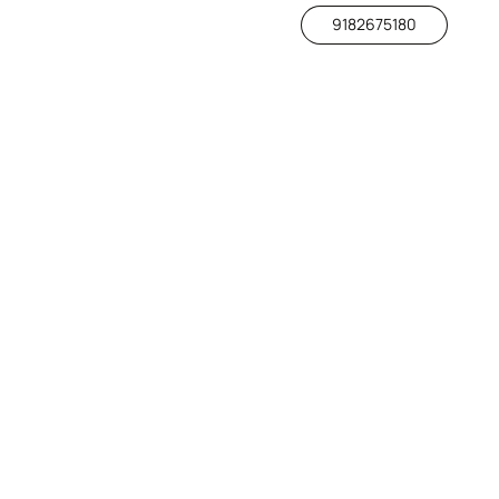
9182675180