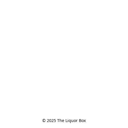
© 2025 The Liquor Box