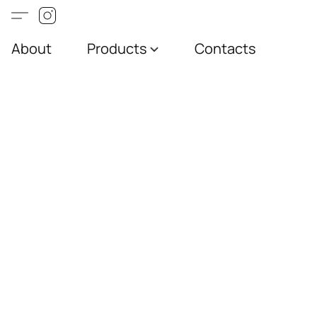
About
Products
Contacts