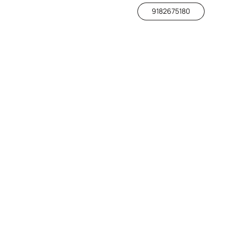
9182675180