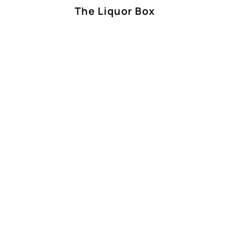
The Liquor Box