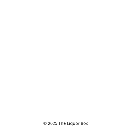
© 2025 The Liquor Box