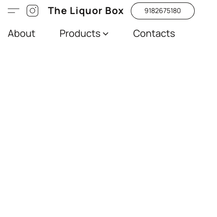
The Liquor Box
9182675180
About
Products
Contacts