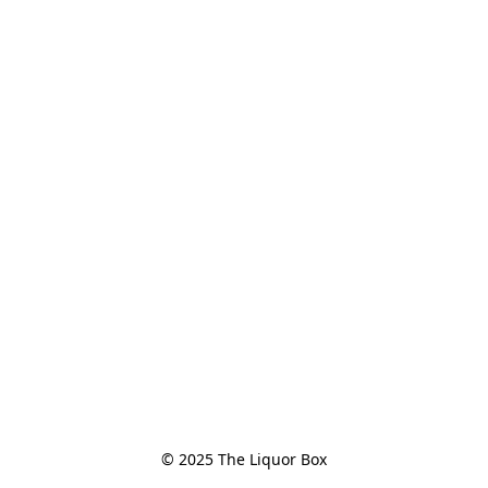
© 2025 The Liquor Box