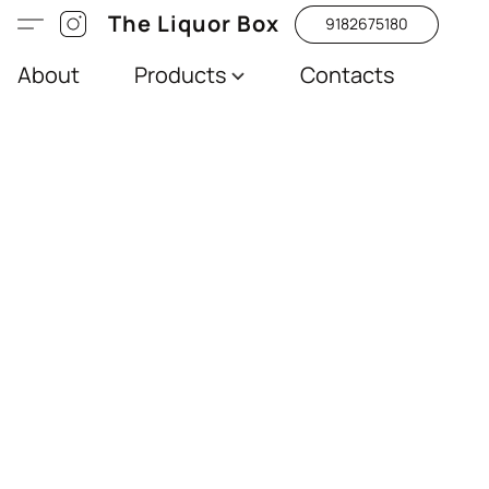
The Liquor Box
9182675180
About
Products
Contacts