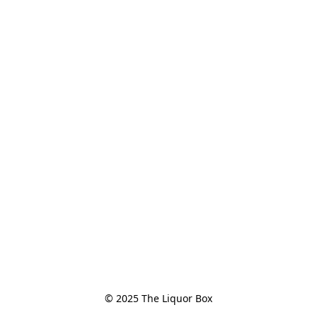
© 2025 The Liquor Box