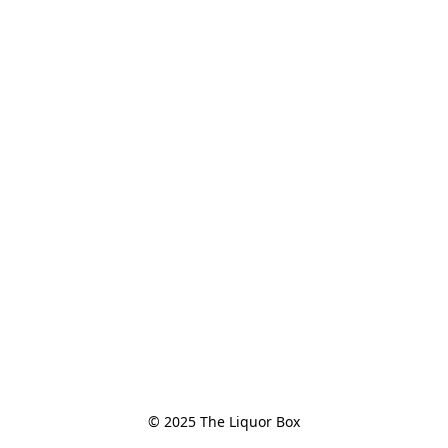
© 2025 The Liquor Box