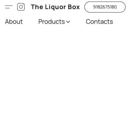
The Liquor Box
9182675180
About
Products
Contacts