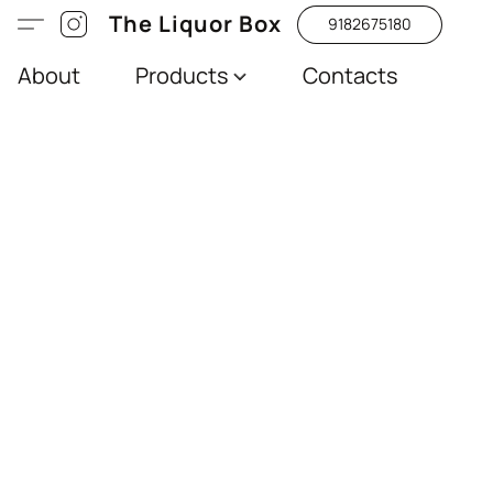
The Liquor Box
9182675180
About
Products
Contacts