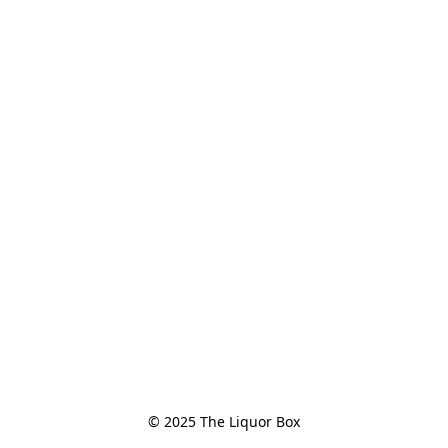
© 2025 The Liquor Box