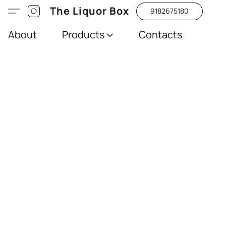
The Liquor Box
9182675180
About
Products
Contacts