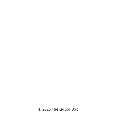
© 2025 The Liquor Box