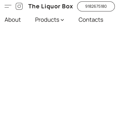
The Liquor Box
9182675180
About
Products
Contacts