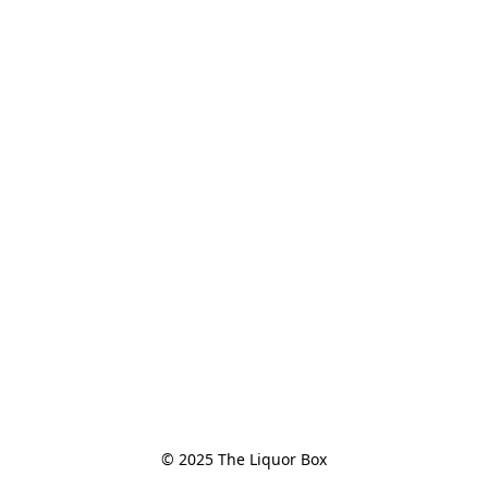
© 2025 The Liquor Box