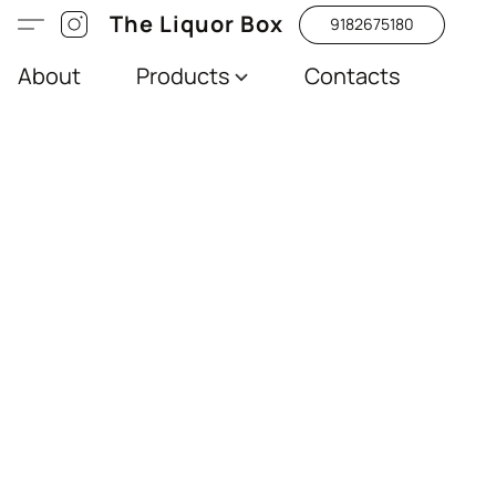
The Liquor Box
9182675180
About
Products
Contacts