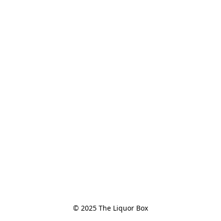
© 2025 The Liquor Box