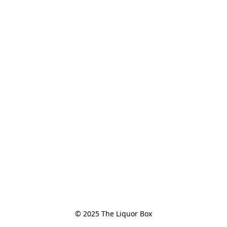
© 2025 The Liquor Box