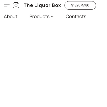
The Liquor Box
9182675180
About
Products
Contacts