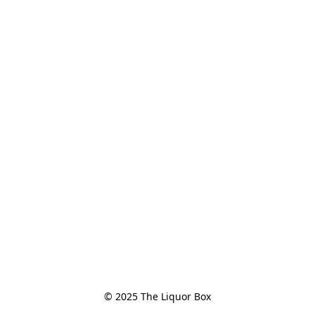
© 2025 The Liquor Box