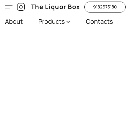
The Liquor Box
9182675180
About
Products
Contacts