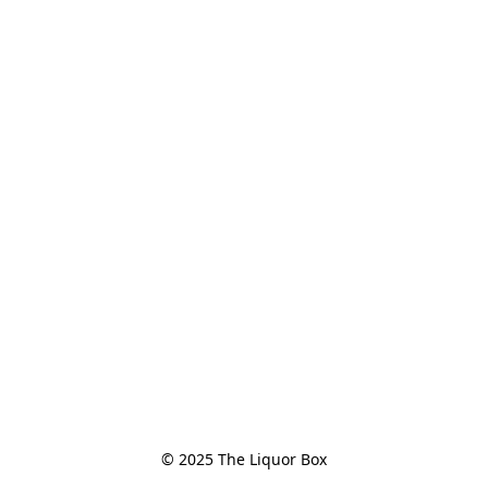
© 2025 The Liquor Box