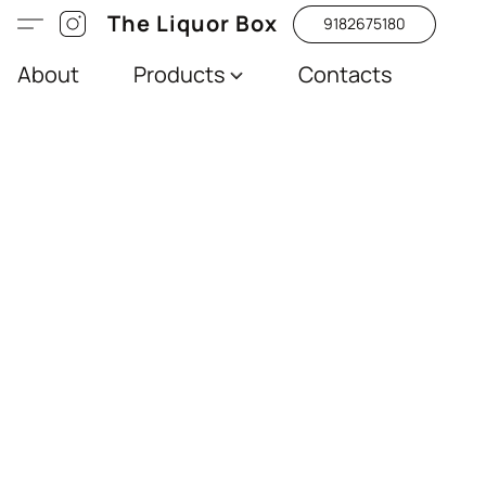
The Liquor Box
9182675180
About
Products
Contacts