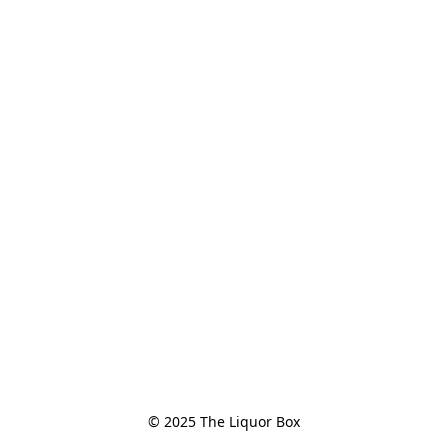
© 2025 The Liquor Box