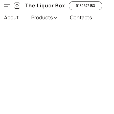
The Liquor Box
9182675180
About
Products
Contacts