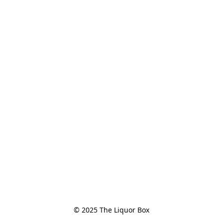
© 2025 The Liquor Box