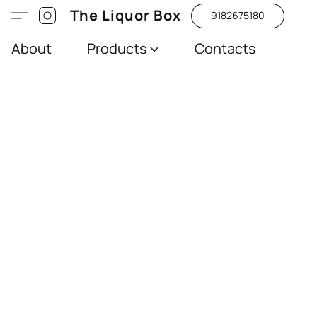
The Liquor Box
9182675180
About
Products
Contacts