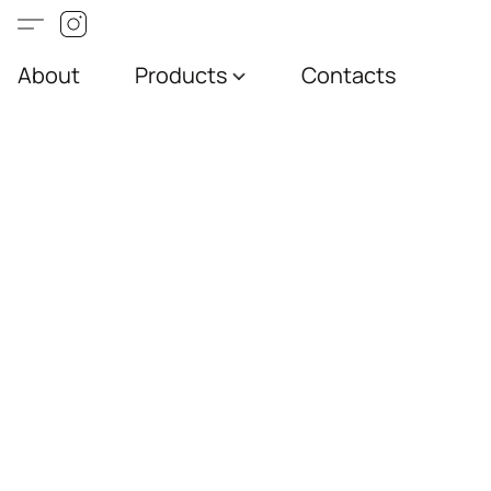
About
Products
Contacts