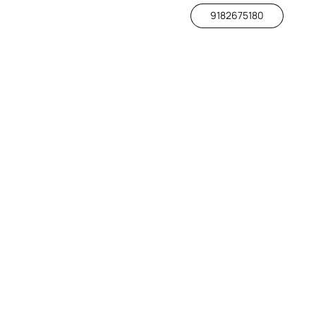
9182675180