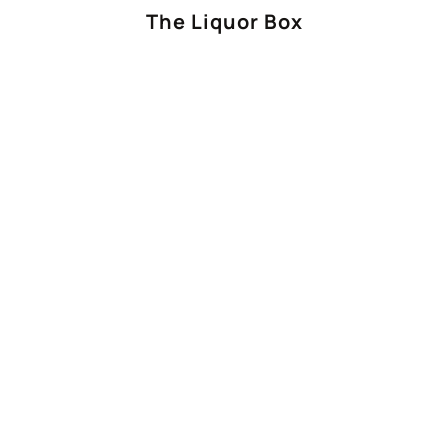
The Liquor Box