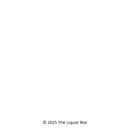
© 2025 The Liquor Box