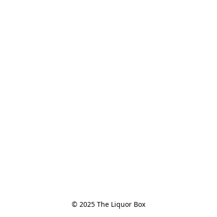
© 2025 The Liquor Box