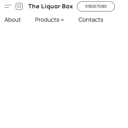
The Liquor Box
9182675180
About
Products
Contacts