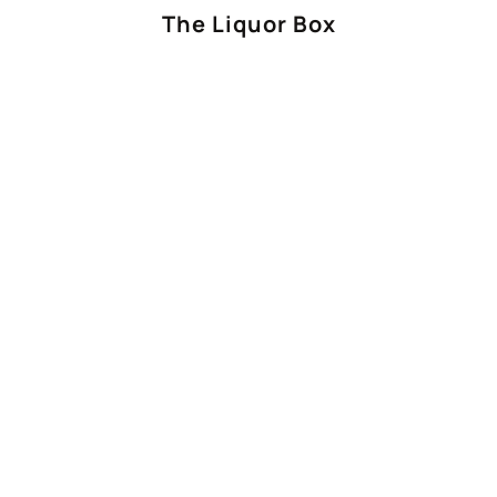
The Liquor Box