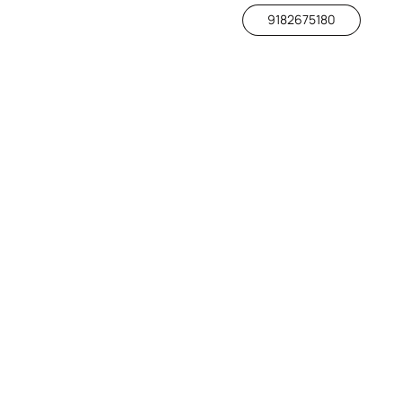
9182675180