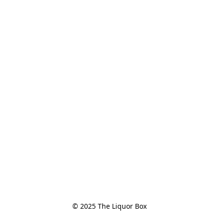
© 2025 The Liquor Box