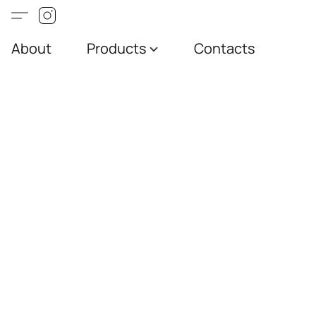
About
Products
Contacts