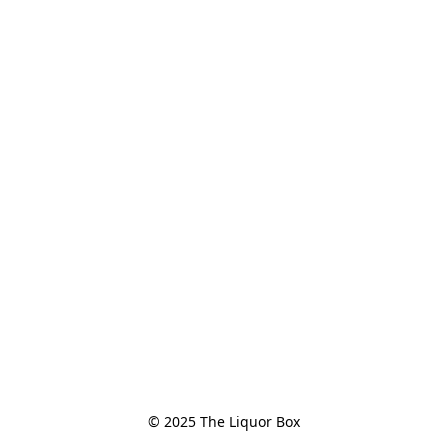
© 2025 The Liquor Box