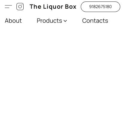
The Liquor Box
9182675180
About
Products
Contacts