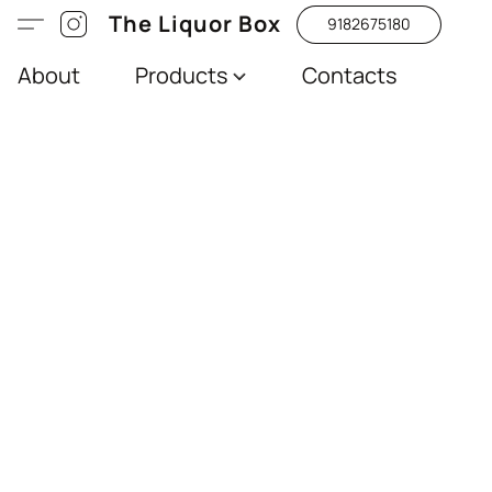
The Liquor Box
9182675180
About
Products
Contacts