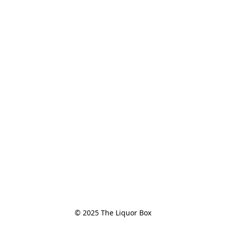
© 2025 The Liquor Box