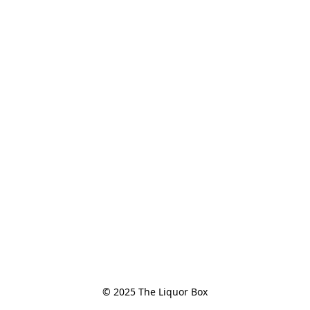
© 2025 The Liquor Box