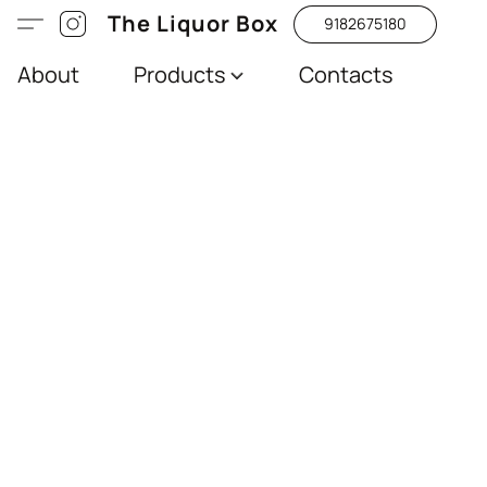
The Liquor Box
9182675180
About
Products
Contacts