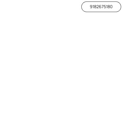
9182675180