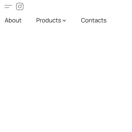
About
Products
Contacts