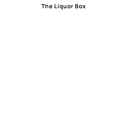
The Liquor Box