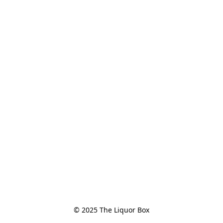
© 2025 The Liquor Box