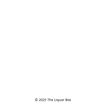
© 2025 The Liquor Box