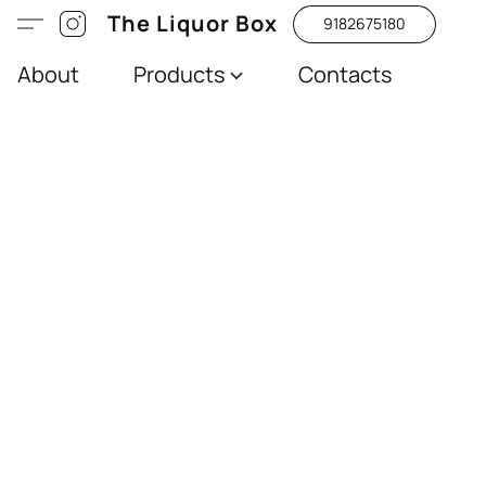
The Liquor Box
9182675180
About
Products
Contacts