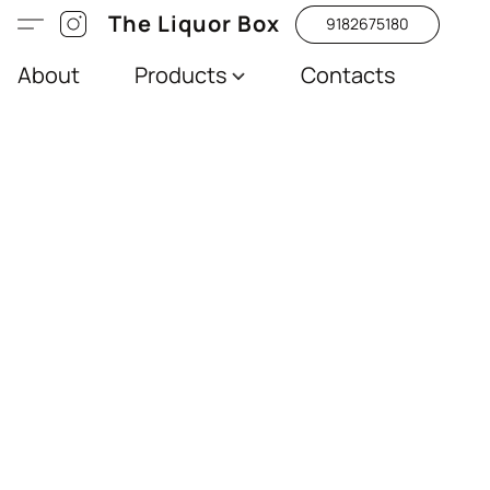
The Liquor Box
9182675180
About
Products
Contacts