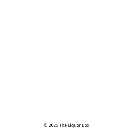
© 2025 The Liquor Box