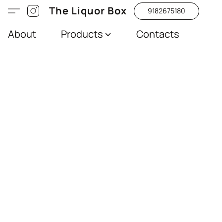
The Liquor Box
9182675180
About
Products
Contacts