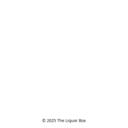
© 2025 The Liquor Box