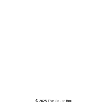
© 2025 The Liquor Box