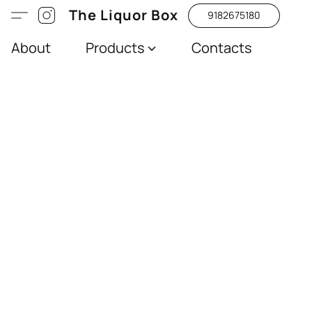
The Liquor Box
9182675180
About
Products
Contacts