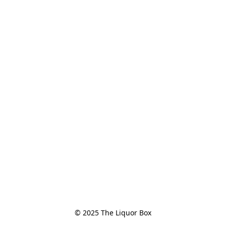
© 2025 The Liquor Box