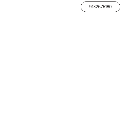
9182675180