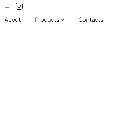
About
Products
Contacts