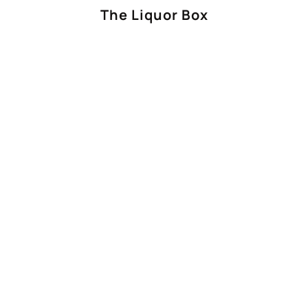
The Liquor Box