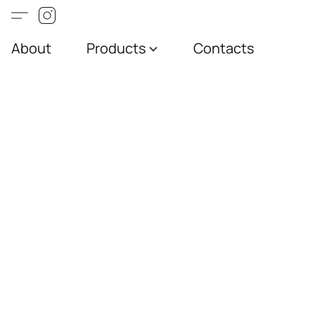
About
Products
Contacts