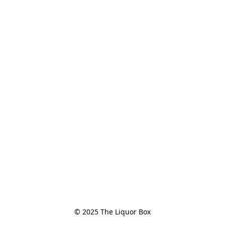
© 2025 The Liquor Box