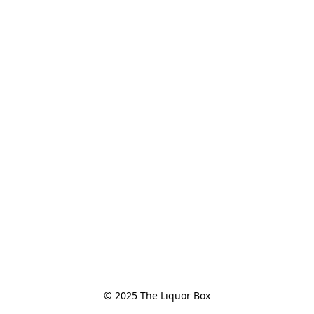
© 2025 The Liquor Box