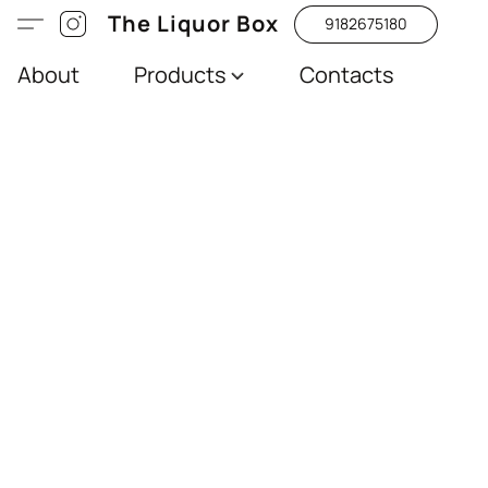
The Liquor Box
9182675180
About
Products
Contacts