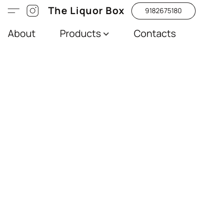
The Liquor Box
9182675180
About
Products
Contacts