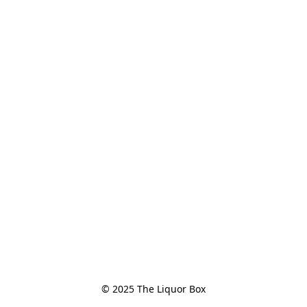
© 2025 The Liquor Box