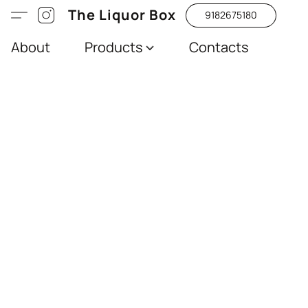
The Liquor Box
9182675180
About
Products
Contacts