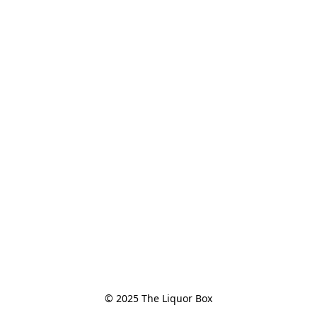
© 2025 The Liquor Box