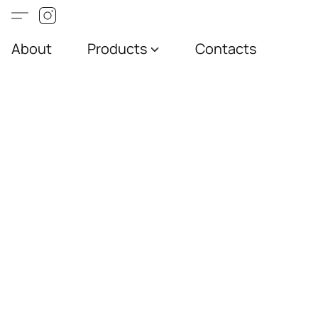
About
Products
Contacts