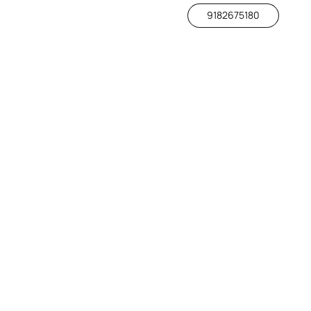
9182675180