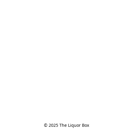
© 2025 The Liquor Box