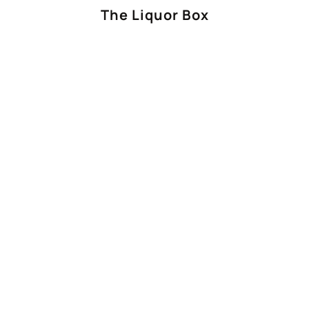
The Liquor Box