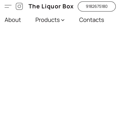
The Liquor Box
9182675180
About
Products
Contacts