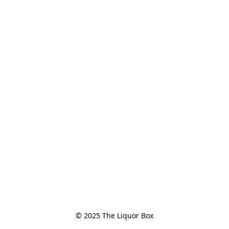
© 2025 The Liquor Box