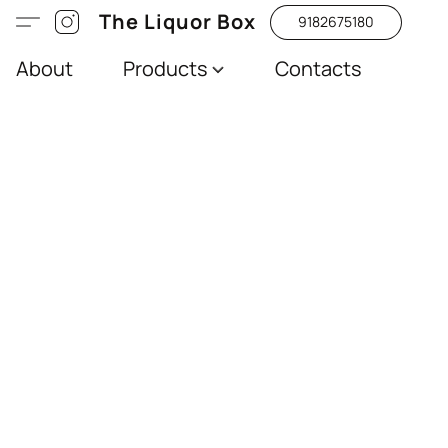
The Liquor Box
9182675180
About
Products
Contacts