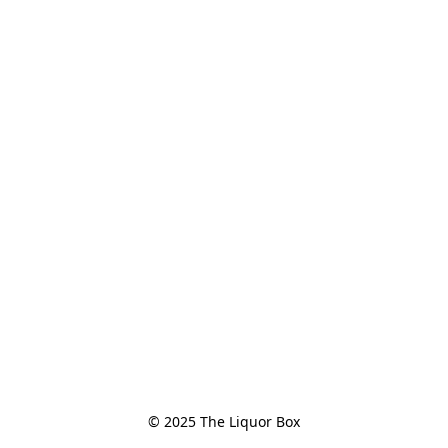
© 2025 The Liquor Box