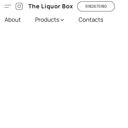
The Liquor Box
9182675180
About
Products
Contacts