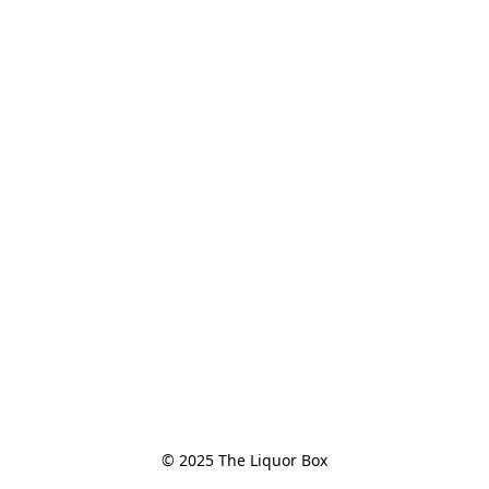
© 2025 The Liquor Box