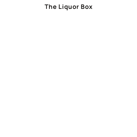
The Liquor Box