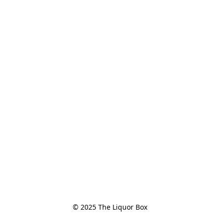
© 2025 The Liquor Box