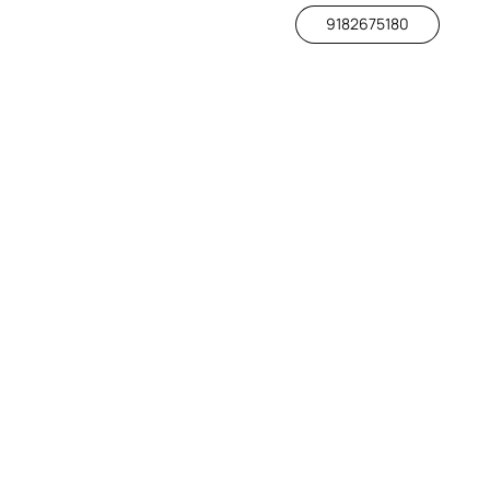
9182675180