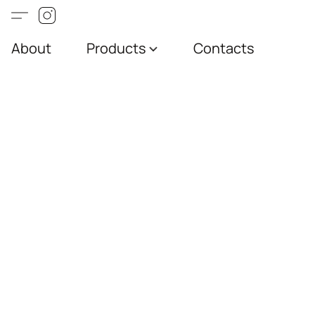
About
Products
Contacts