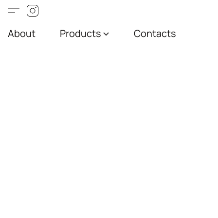
About
Products
Contacts