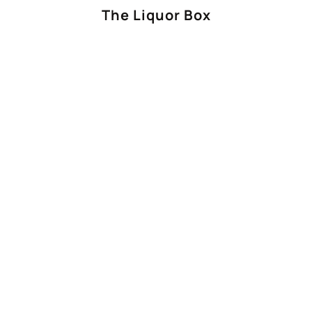
The Liquor Box