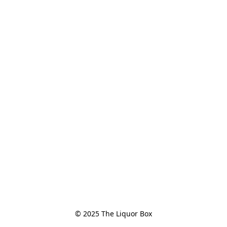
© 2025 The Liquor Box