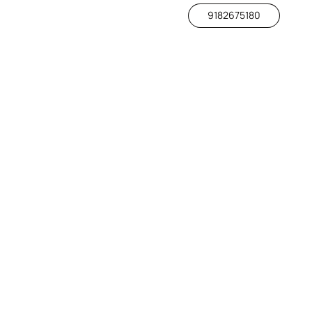
9182675180