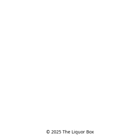
© 2025 The Liquor Box