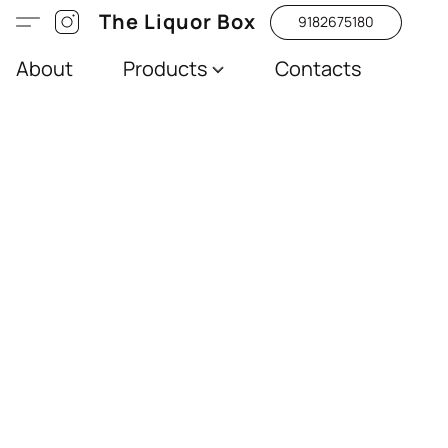
The Liquor Box
9182675180
About
Products
Contacts