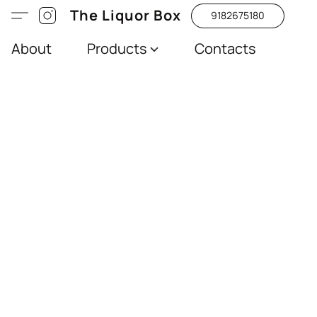
The Liquor Box
9182675180
About
Products
Contacts