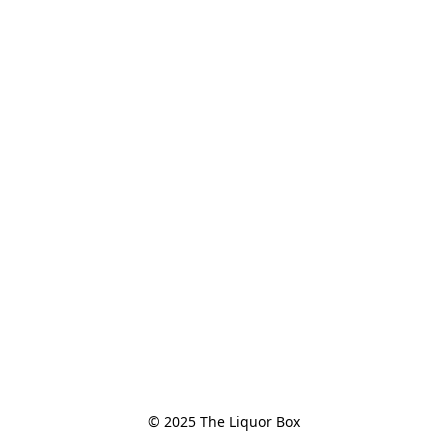
© 2025 The Liquor Box