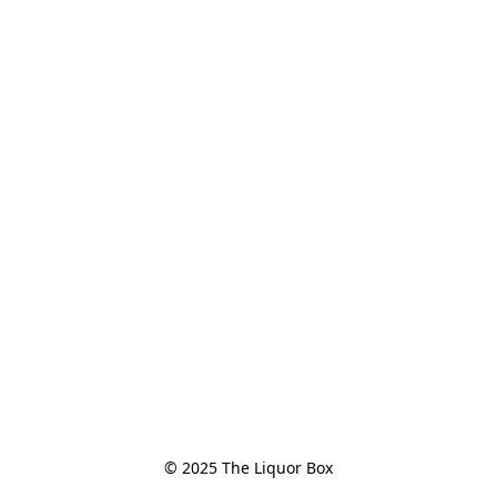
© 2025 The Liquor Box