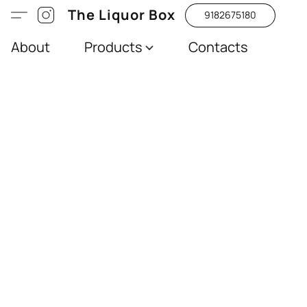
The Liquor Box
9182675180
About
Products
Contacts