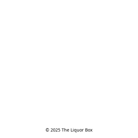
© 2025 The Liquor Box