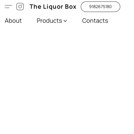
The Liquor Box
9182675180
About
Products
Contacts