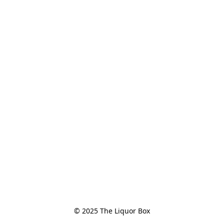
© 2025 The Liquor Box