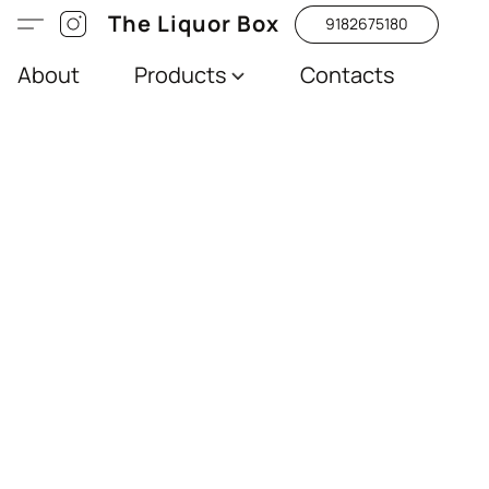
The Liquor Box
9182675180
About
Products
Contacts